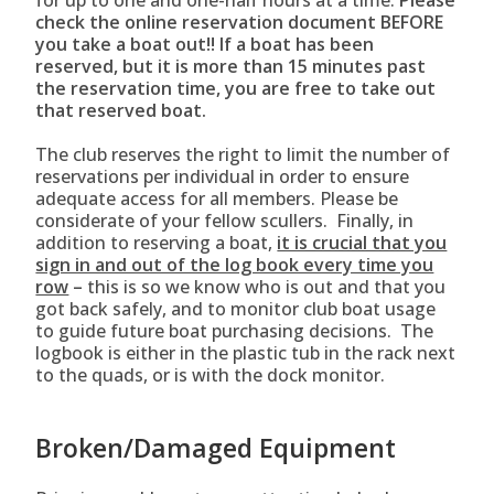
for up to one and one-half hours at a time.
Please
check the online reservation document BEFORE
you take a boat out!! If a boat has been
reserved, but it is more than 15 minutes past
the reservation time, you are free to take out
that reserved boat.
The club reserves the right to limit the number of
reservations per individual in order to ensure
adequate access for all members. Please be
considerate of your fellow scullers. Finally, in
addition to reserving a boat,
it is crucial that you
sign in and out of the log book every time you
row
–
this is so we know who is out and that you
got back safely, and to monitor club boat usage
to guide future boat purchasing decisions. The
logbook is either in the plastic tub in the rack next
to the quads, or is with the dock monitor.
Broken/Damaged Equipment