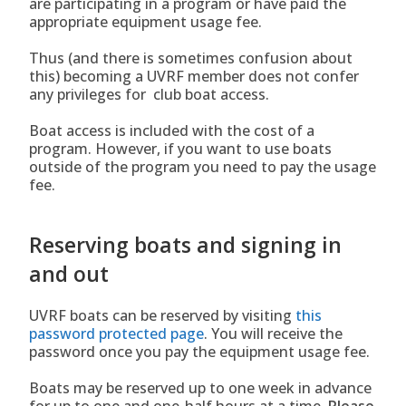
are participating in a program or have paid the
appropriate equipment usage fee.
Thus (and there is sometimes confusion about
this) becoming a UVRF member does not confer
any privileges for club boat access.
Boat access is included with the cost of a
program. However, if you want to use boats
outside of the program you need to pay the usage
fee.
Reserving boats and signing in
and out
UVRF boats can be reserved by visiting
this
password protected page
. You will receive the
password once you pay the equipment usage fee.
Boats may be reserved up to one week in advance