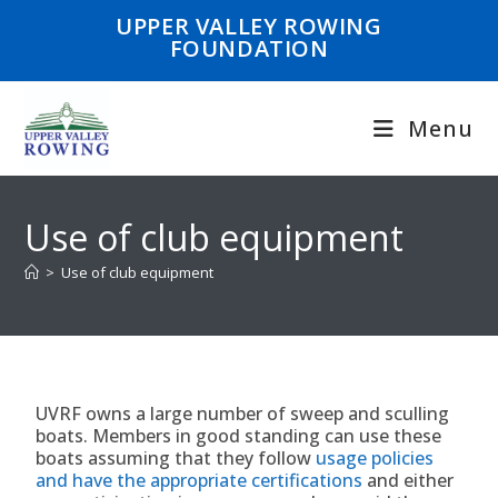
UPPER VALLEY ROWING
FOUNDATION
Menu
Use of club equipment
>
Use of club equipment
UVRF owns a large number of sweep and sculling
boats. Members in good standing can use these
boats assuming that they follow
usage policies
and have the appropriate certifications
and either