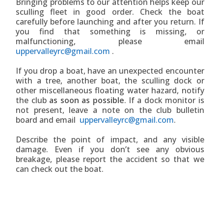
Bringing problems to our attention helps keep our
sculling fleet in good order. Check the boat
carefully before launching and after you return. If
you find that something is missing, or
malfunctioning, please email
uppervalleyrc@gmail.com
.
If you drop a boat, have an unexpected encounter
with a tree, another boat, the sculling dock or
other miscellaneous floating water hazard, notify
the club
as soon as possible
. If a dock monitor is
not present, leave a note on the club bulletin
board and email
uppervalleyrc@gmail.com
.
Describe the point of impact, and any visible
damage. Even if you don’t see any obvious
breakage, please report the accident so that we
can check out the boat.